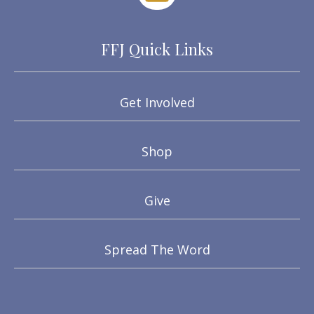
FFJ Quick Links
Get Involved
Shop
Give
Spread The Word