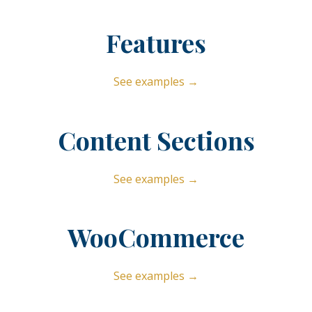
Features
See examples →
Content Sections
See examples →
WooCommerce
See examples →