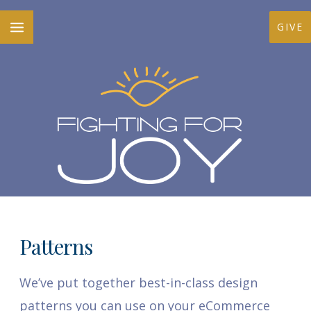
Skip
MAIN
GIVE
to
MENU
content
Patterns
We’ve put together best-in-class design
patterns you can use on your eCommerce