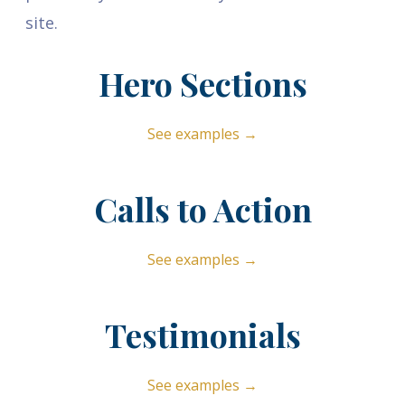
site.
Hero Sections
See examples →
Calls to Action
See examples →
Testimonials
See examples →