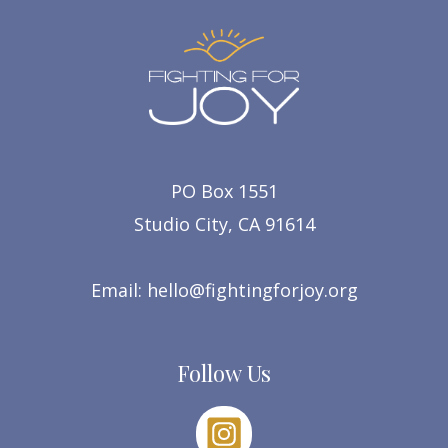
PO Box 1551
Studio City, CA 91614
Email:
hello@fightingforjoy.org
Follow Us