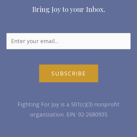
Bring Joy to your Inbox.
SUBSCRIBE
Fighting For Joy is a 501(c)(3) nonprofit
organization. EIN: 92-2680935