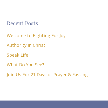
Recent Posts
Welcome to Fighting For Joy!
Authority in Christ
Speak Life
What Do You See?
Join Us For 21 Days of Prayer & Fasting