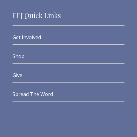
FFJ Quick Links
Get Involved
Shop
Give
Spread The Word