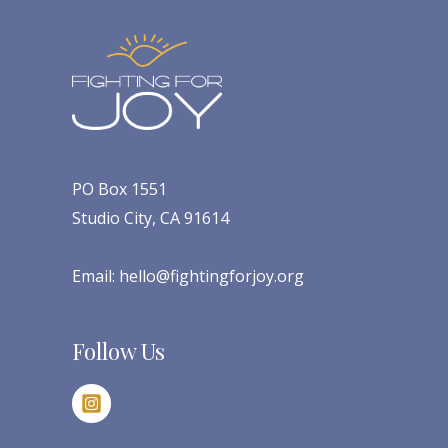
PO Box 1551
Studio City, CA 91614
Email:
hello@fightingforjoy.org
Follow Us