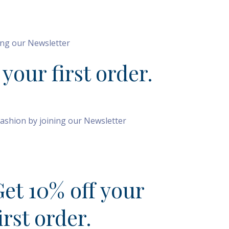
SIGN UP
TODAY
ning our Newsletter
 your first order.
fashion by joining our Newsletter
IGN UP TODAY
Get 10% off your
irst order.