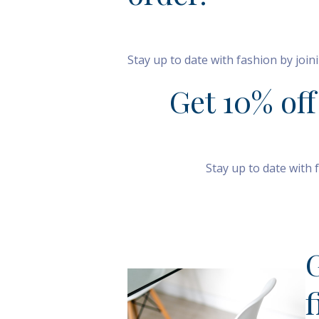
Stay up to date with fashion by joi
Get 10% off
Stay up to date with 
S
f