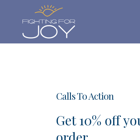
Skip
to
content
Calls To Action
Get 10% off you
order.