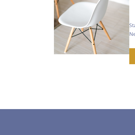
St
Ne