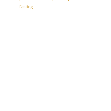
Fasting