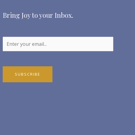
Bring Joy to your Inbox.
SUBSCRIBE