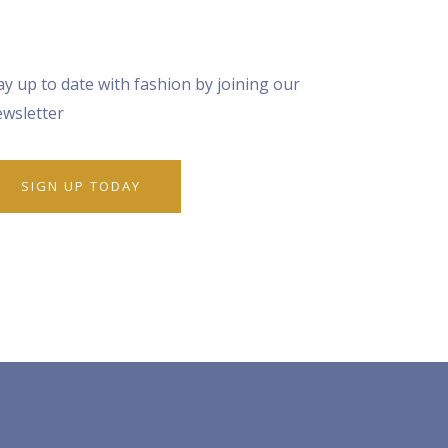
ay up to date with fashion by joining our
wsletter
SIGN UP TODAY