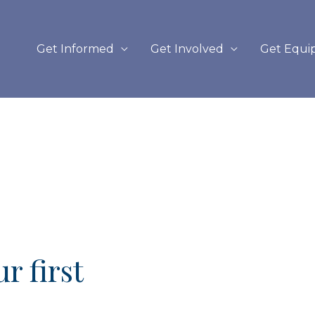
Get Informed
Get Involved
Get Equi
r first