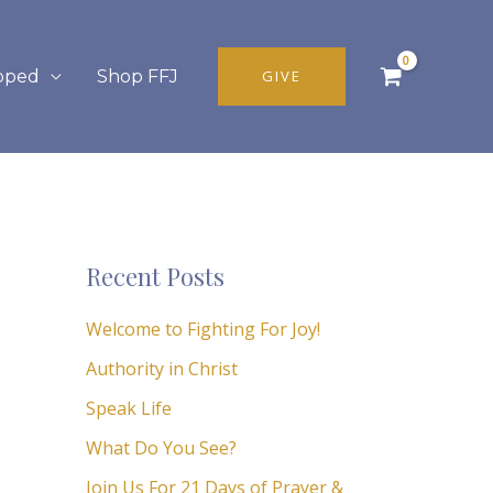
pped
Shop FFJ
GIVE
Recent Posts
Welcome to Fighting For Joy!
Authority in Christ
Speak Life
What Do You See?
Join Us For 21 Days of Prayer &