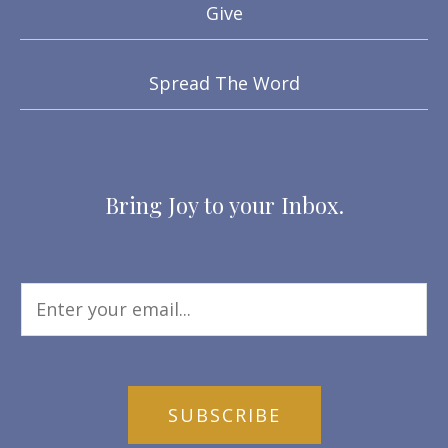
Give
Spread The Word
Bring Joy to your Inbox.
SUBSCRIBE