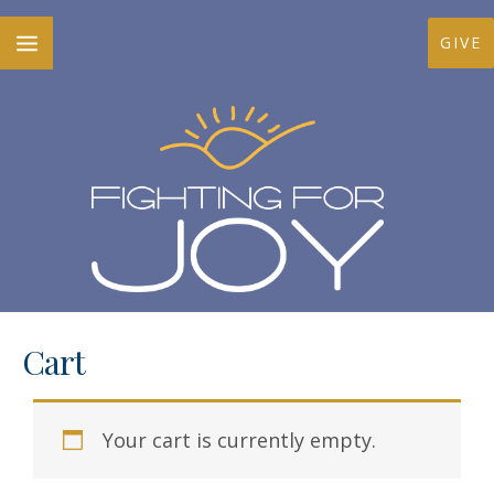
Skip
MAIN
GIVE
to
MENU
content
Cart
Your cart is currently empty.