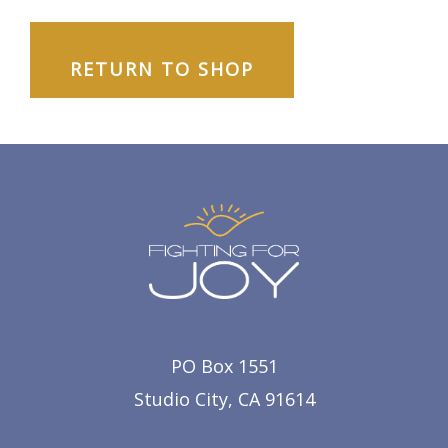
RETURN TO SHOP
PO Box 1551
Studio City, CA 91614