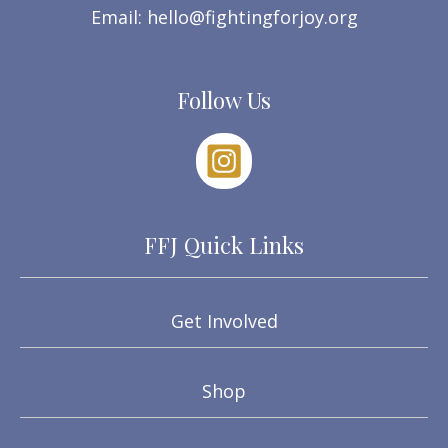
Email:
hello@fightingforjoy.org
Follow Us
FFJ Quick Links
Get Involved
Shop