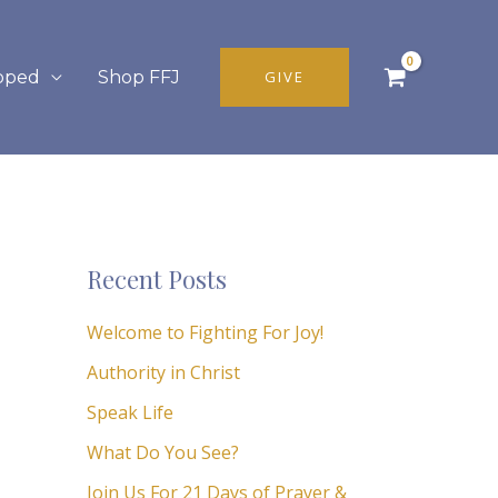
pped
Shop FFJ
GIVE
Recent Posts
Welcome to Fighting For Joy!
Authority in Christ
Speak Life
What Do You See?
Join Us For 21 Days of Prayer &