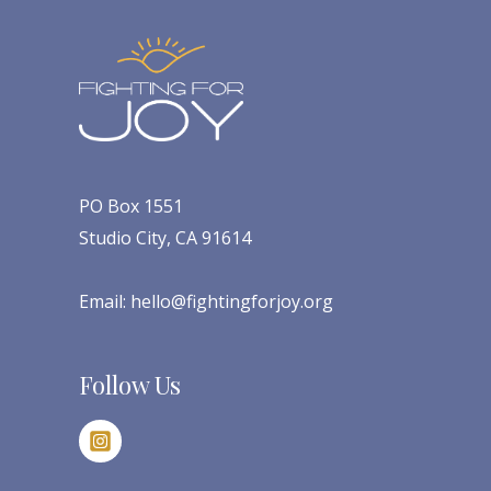
PO Box 1551
Studio City, CA 91614
Email:
hello@fightingforjoy.org
Follow Us