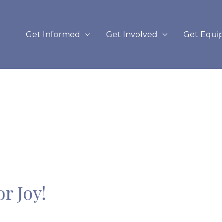
Get Informed
Get Involved
Get Equi
r Joy!