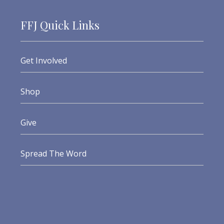
FFJ Quick Links
Get Involved
Shop
Give
Spread The Word