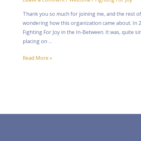
For
Thank you so much for joining me, and the rest of
Joy!
wondering how this organization came about. In 20
Fighting For Joy in the In-Between. It was, quite si
placing on …
Read More »