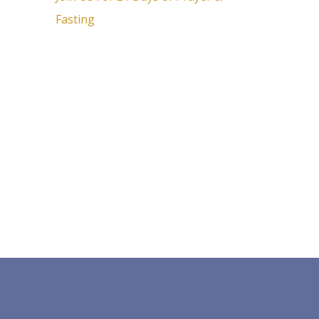
Fasting