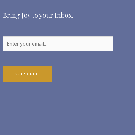
Bring Joy to your Inbox.
SUBSCRIBE