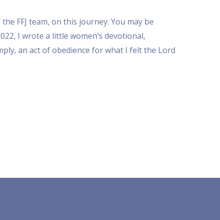
 the FFJ team, on this journey. You may be
22, I wrote a little women’s devotional,
mply, an act of obedience for what I felt the Lord