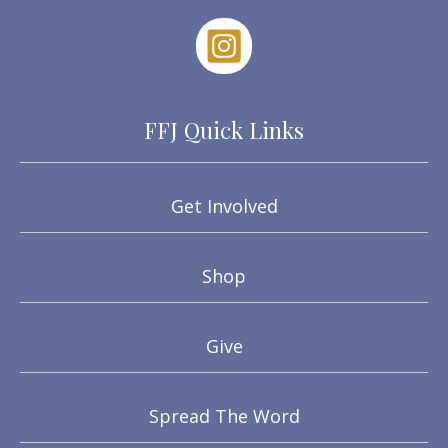
FFJ Quick Links
Get Involved
Shop
Give
Spread The Word