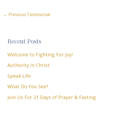
←
Previous Testimonial
Recent Posts
Welcome to Fighting For Joy!
Authority in Christ
Speak Life
What Do You See?
Join Us For 21 Days of Prayer & Fasting