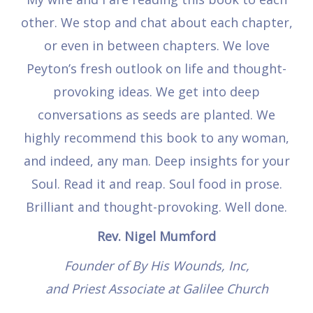
other. We stop and chat about each chapter,
or even in between chapters. We love
Peyton’s fresh outlook on life and thought-
provoking ideas. We get into deep
conversations as seeds are planted. We
highly recommend this book to any woman,
and indeed, any man. Deep insights for your
Soul. Read it and reap. Soul food in prose.
Brilliant and thought-provoking. Well done.
Rev. Nigel Mumford
Founder of By His Wounds, Inc,
and Priest Associate at Galilee Church