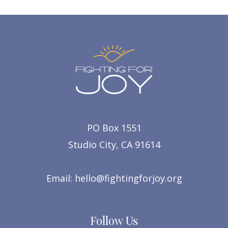
PO Box 1551
Studio City, CA 91614
Email:
hello@fightingforjoy.org
Follow Us