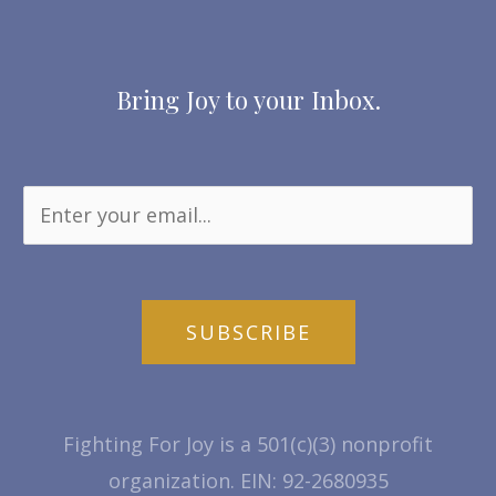
Bring Joy to your Inbox.
SUBSCRIBE
Fighting For Joy is a 501(c)(3) nonprofit
organization. EIN: 92-2680935