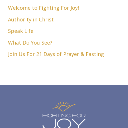
Welcome to Fighting For Joy!
Authority in Christ
Speak Life
What Do You See?
Join Us For 21 Days of Prayer & Fasting