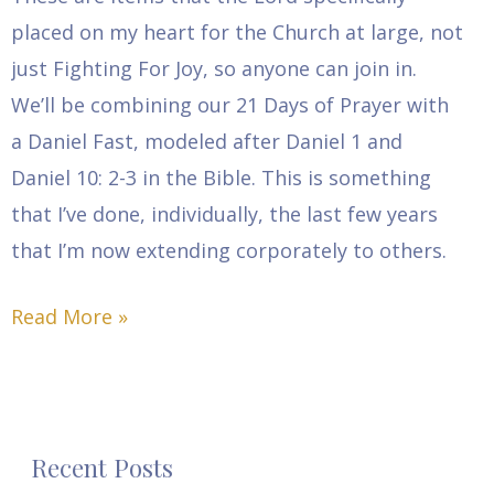
placed on my heart for the Church at large, not
just Fighting For Joy, so anyone can join in.
We’ll be combining our 21 Days of Prayer with
a Daniel Fast, modeled after Daniel 1 and
Daniel 10: 2-3 in the Bible. This is something
that I’ve done, individually, the last few years
that I’m now extending corporately to others.
Read More »
Recent Posts