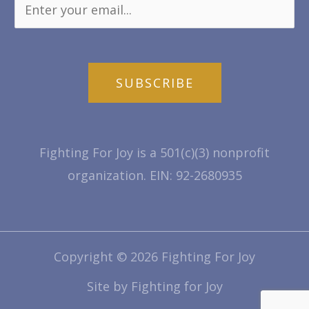
SUBSCRIBE
Fighting For Joy is a 501(c)(3) nonprofit
organization. EIN: 92-2680935
Copyright © 2026 Fighting For Joy
Site by Fighting for Joy