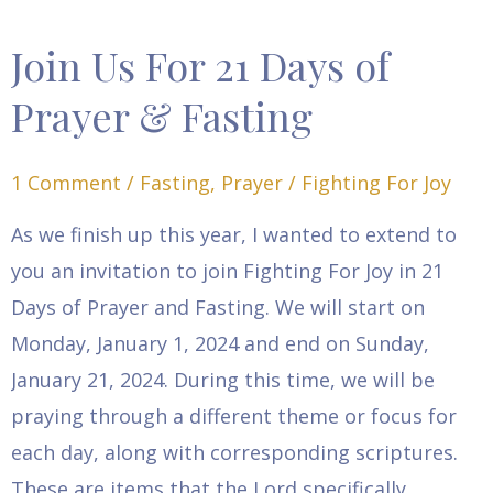
Join Us For 21 Days of
Join
Us
Prayer & Fasting
For
21
1 Comment
/
Fasting
,
Prayer
/
Fighting For Joy
Days
As we finish up this year, I wanted to extend to
of
you an invitation to join Fighting For Joy in 21
Prayer
Days of Prayer and Fasting. We will start on
&
Monday, January 1, 2024 and end on Sunday,
Fasting
January 21, 2024. During this time, we will be
praying through a different theme or focus for
each day, along with corresponding scriptures.
These are items that the Lord specifically