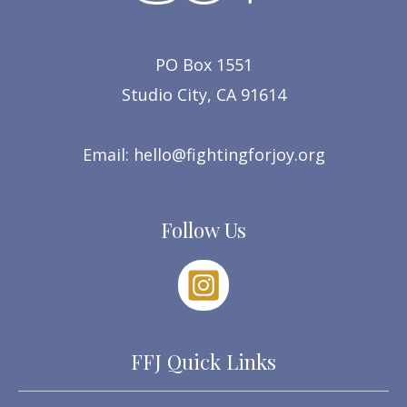
PO Box 1551
Studio City, CA 91614
Email:
hello@fightingforjoy.org
Follow Us
FFJ Quick Links