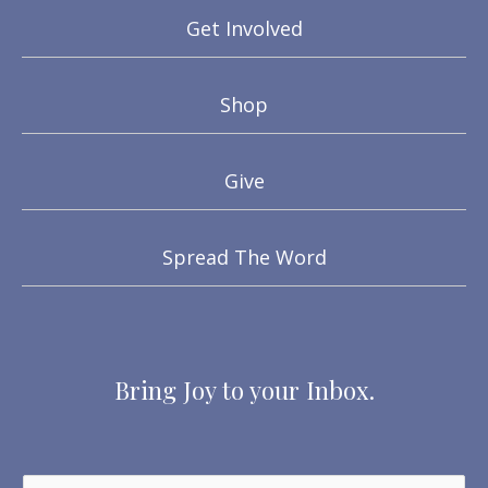
Get Involved
Shop
Give
Spread The Word
Bring Joy to your Inbox.