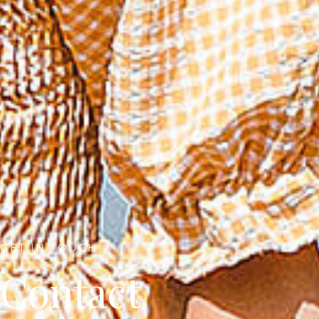
GET IN TOUCH
Contact