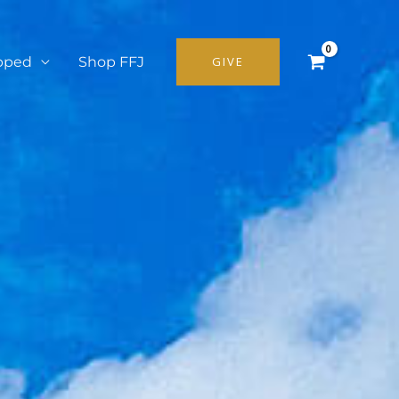
pped
Shop FFJ
GIVE