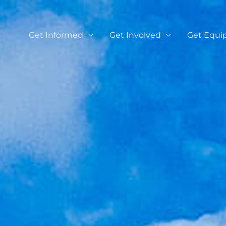
Get Informed
Get Involved
Get Equi